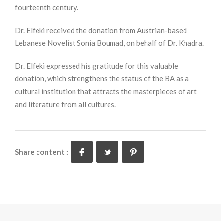
fourteenth century.
Dr. Elfeki received the donation from Austrian-based
Lebanese Novelist Sonia Boumad, on behalf of Dr. Khadra.
Dr. Elfeki expressed his gratitude for this valuable
donation, which strengthens the status of the BA as a
cultural institution that attracts the masterpieces of art
and literature from all cultures.
Share content :