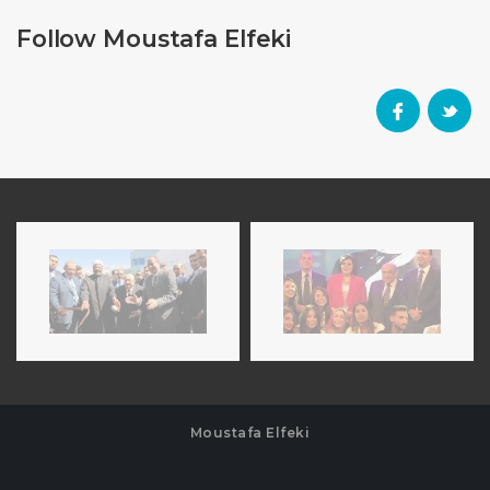
Follow Moustafa Elfeki
Moustafa Elfeki