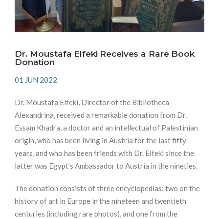
Dr. Moustafa Elfeki Receives a Rare Book
Donation
01 JUN 2022
Dr. Moustafa Elfeki, Director of the Bibliotheca
Alexandrina, received a remarkable donation from Dr.
Essam Khadra, a doctor and an intellectual of Palestinian
origin, who has been living in Austria for the last fifty
years, and who has been friends with Dr. Elfeki since the
latter was Egypt’s Ambassador to Austria in the nineties.
The donation consists of three encyclopedias: two on the
history of art in Europe in the nineteen and twentieth
centuries (including rare photos), and one from the