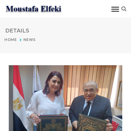
DETAILS
HOME
NEWS