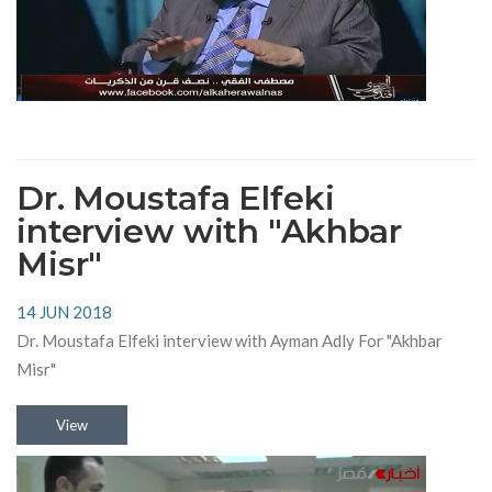
Dr. Moustafa Elfeki
interview with "Akhbar
Misr"
14 JUN 2018
Dr. Moustafa Elfeki interview with Ayman Adly For "Akhbar
Misr"
View