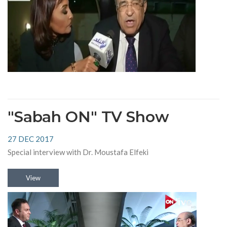
"Sabah ON" TV Show
27 DEC 2017
Special interview with Dr. Moustafa Elfeki
View