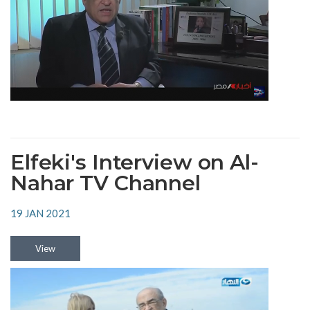
Elfeki's Interview on Al-
Nahar TV Channel
19 JAN 2021
View