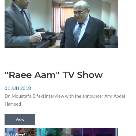
"Raee Aam" TV Show
01 JUN 2018
Dr. Moustafa Elfeki interview with the announcer Amr Abdel
Hameed
View