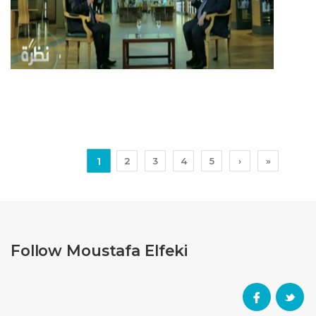
1
2
3
4
5
›
»
Follow Moustafa Elfeki