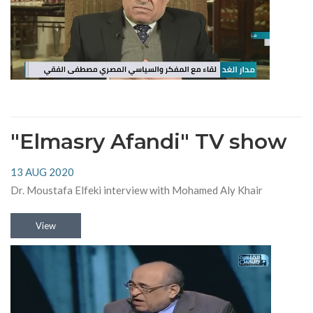
"Elmasry Afandi" TV show
13 AUG 2020
Dr. Moustafa Elfeki interview with Mohamed Aly Khair
View