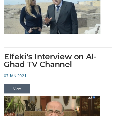
Elfeki's Interview on Al-
Ghad TV Channel
07 JAN 2021
View