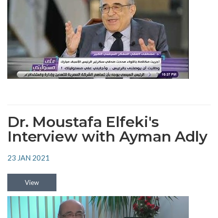
Dr. Moustafa Elfeki's
Interview with Ayman Adly
23 JAN 2021
View