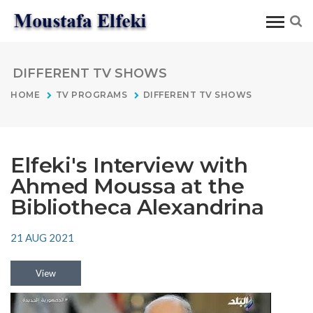
DIFFERENT TV SHOWS
HOME
TV PROGRAMS
DIFFERENT TV SHOWS
Elfeki's Interview with
Ahmed Moussa at the
Bibliotheca Alexandrina
21 AUG 2021
View