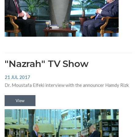
"Nazrah" TV Show
21 JUL 2017
Dr. Moustafa Elfeki interview with the announcer Hamdy Rizk
View