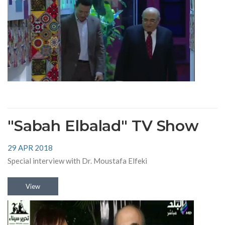
"Sabah Elbalad" TV Show
29 APR 2018
Special interview with Dr. Moustafa Elfeki
View